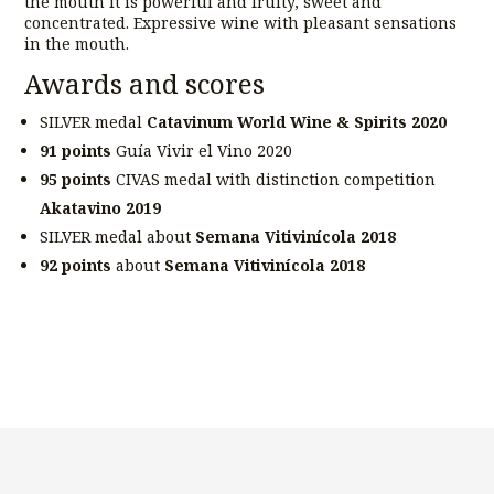
the mouth it is powerful and fruity, sweet and
concentrated. Expressive wine with pleasant sensations
in the mouth.
Awards and scores
SILVER medal
Catavinum World Wine & Spirits 2020
91 points
Guía Vivir el Vino 2020
95 points
CIVAS medal with distinction competition
Akatavino 2019
SILVER medal about
Semana Vitivinícola 2018
92 points
about
Semana Vitivinícola 2018