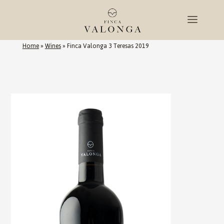
Home
»
Wines
»
Finca Valonga 3 Teresas 2019