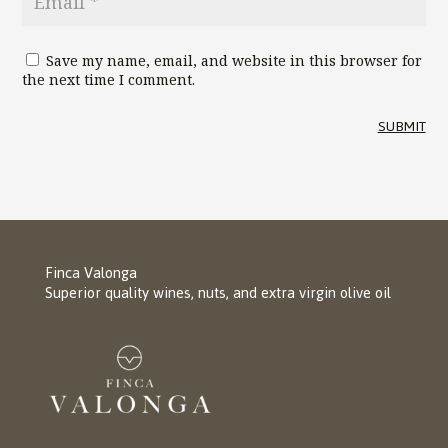
Save my name, email, and website in this browser for
the next time I comment.
SUBMIT
Finca Valonga
Superior quality wines, nuts, and extra virgin olive oil