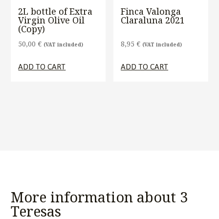
2L bottle of Extra
Finca Valonga
Virgin Olive Oil
Claraluna 2021
(Copy)
50,00
€
8,95
€
(VAT included)
(VAT included)
ADD TO CART
ADD TO CART
More information about 3
Teresas