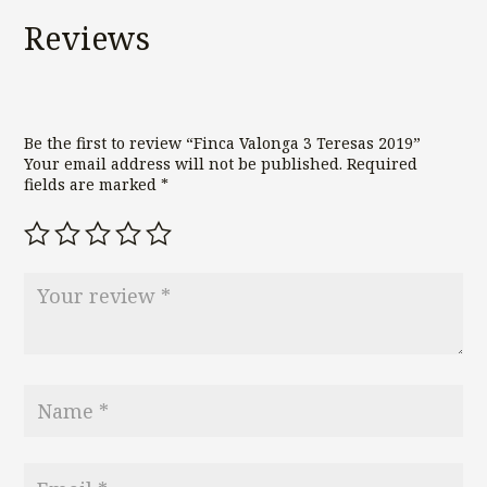
Reviews
Be the first to review “Finca Valonga 3 Teresas 2019”
Your email address will not be published.
Required
fields are marked
*