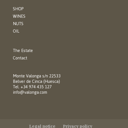
SHOP
WINES
NUTS
OIL
The Estate
Contact
Monte Valonga s/n 22533
Belver de Cinca (Huesca)
Tel. +34 974 435 127
info@valonga.com
Legal notice
Privacy policy