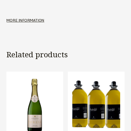
MORE INFORMATION
Related products