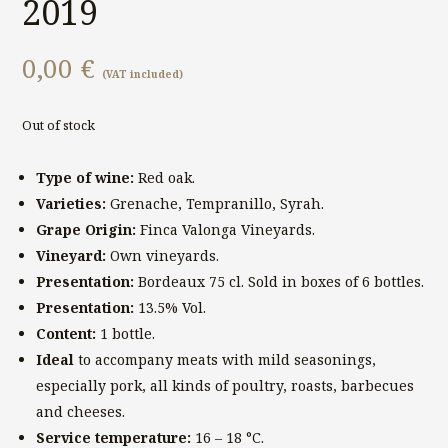
2019
0,00
€
(VAT included)
Out of stock
Type of wine:
Red oak.
Varieties:
Grenache, Tempranillo, Syrah.
Grape Origin:
Finca Valonga Vineyards.
Vineyard:
Own vineyards.
Presentation:
Bordeaux 75 cl. Sold in boxes of 6 bottles.
Presentation:
13.5% Vol.
Content:
1 bottle.
Ideal
to accompany meats with mild seasonings,
especially pork, all kinds of poultry, roasts, barbecues
and cheeses.
Service temperature:
16 – 18 °C.