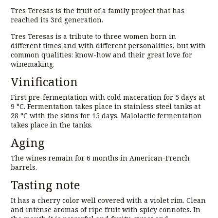
Tres Teresas is the fruit of a family project that has
reached its 3rd generation.
Tres Teresas is a tribute to three women born in
different times and with different personalities, but with
common qualities: know-how and their great love for
winemaking.
Vinification
First pre-fermentation with cold maceration for 5 days at
9 °C. Fermentation takes place in stainless steel tanks at
28 °C with the skins for 15 days. Malolactic fermentation
takes place in the tanks.
Aging
The wines remain for 6 months in American-French
barrels.
Tasting note
It has a cherry color well covered with a violet rim. Clean
and intense aromas of ripe fruit with spicy connotes. In