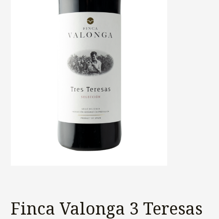
Finca Valonga 3 Teresas