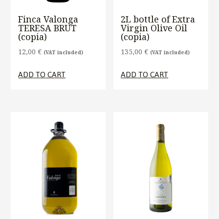
Finca Valonga
2L bottle of Extra
TERESA BRUT
Virgin Olive Oil
(copia)
(copia)
12,00
€
135,00
€
(VAT included)
(VAT included)
ADD TO CART
ADD TO CART