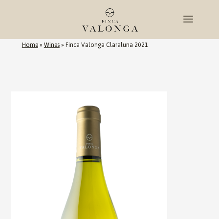
Home
»
Wines
»
Finca Valonga Claraluna 2021