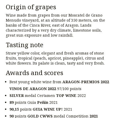
Origin of grapes
Wine made from grapes from our Moscatel de Grano
Menudo vineyard, at an altitude of 350 meters, on the
banks of the Cinca River, east of Aragon. Lands
characterized by a very dry climate, limestone soils,
great sun exposure and low rainfall.
Tasting note
Straw yellow color, elegant and fresh aromas of stone
fruits, tropical (peach, apricot, pineapple), citrus and
white flowers. Its palate is clean, tasty and very fresh.
Awards and scores
Best young white wine from
ARAGON-PREMIOS 2022
VINOS DE ARAGON 2022
97/100 points
SILVER
medal Certamen
TOP WINE
2022
89
points Guia
Peñin
2021
90,15
points
GUIA WINE UP!
2021
90
points
GOLD CWWS
medal Competition
2021