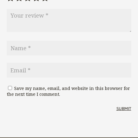
Save my name, email, and website in this browser for
the next time I comment.
SUBMIT