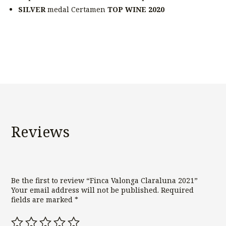
SILVER
medal Certamen
TOP WINE 2020
Reviews
Be the first to review “Finca Valonga Claraluna 2021”
Your email address will not be published.
Required
fields are marked
*