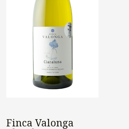
Finca Valonga