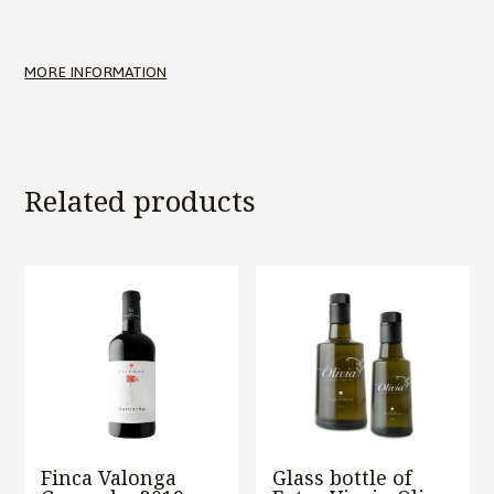
MORE INFORMATION
Related products
Finca Valonga
Glass bottle of