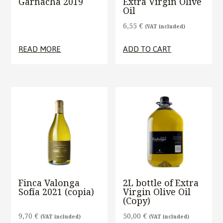
Garnacha 2019
Extra Virgin Olive
Oil
6,55
€
(VAT included)
READ MORE
ADD TO CART
Finca Valonga
2L bottle of Extra
Sofía 2021 (copia)
Virgin Olive Oil
(Copy)
9,70
€
50,00
€
(VAT included)
(VAT included)