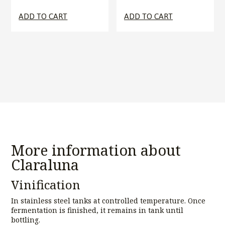
ADD TO CART
ADD TO CART
More information about
Claraluna
Vinification
In stainless steel tanks at controlled temperature. Once
fermentation is finished, it remains in tank until
bottling.