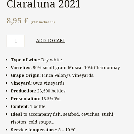
Claraluna 2021
8,95
€
(VAT included)
Finca
ADD TO CART
Valonga
Claraluna
2021
Type of wine:
Dry white.
quantity
Varieties:
90% small grain Muscat 10% Chardonnay.
Grape Origin:
Finca Valonga Vineyards.
Vineyard:
Own vineyards
Production:
23,500 bottles
Presentation:
13.5% Vol.
Content:
1 bottle.
Ideal
to accompany fish, seafood, ceviches, sushi,
risottos, cold soups…
Service temperature:
8 – 10 ºC.