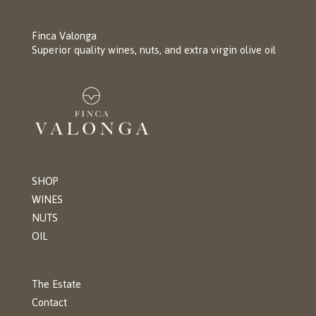
Finca Valonga
Superior quality wines, nuts, and extra virgin olive oil
SHOP
WINES
NUTS
OIL
The Estate
Contact