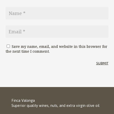
Save my name, email, and website in this browser for
the next time I comment.
SUBMIT
Finca Valonga
Superior quality wines, nuts, and extra virgin olive oil