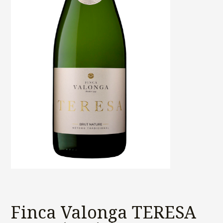
Finca Valonga TERESA