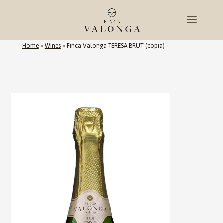
Home
»
Wines
»
Finca Valonga TERESA BRUT (copia)