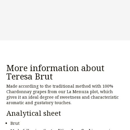
More information about
Teresa Brut
Made according to the traditional method with 100%
Chardonnay grapes from our La Menuza plot, which
gives it an ideal degree of sweetness and characteristic
aromatic and gustatory touches.
Analytical sheet
Brut