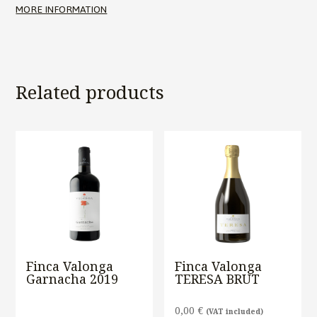
MORE INFORMATION
Related products
Finca Valonga
Finca Valonga
Garnacha 2019
TERESA BRUT
0,00
€
(VAT included)