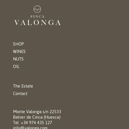
SHOP
WINES
NUTS
OIL
The Estate
Contact
Monte Valonga s/n 22533
Belver de Cinca (Huesca)
Tel. +34 974 435 127
info@valonga.com