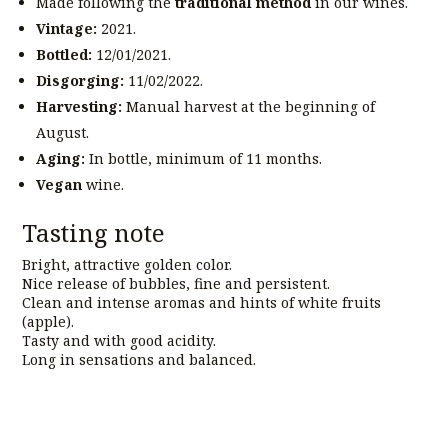
Made following the
traditional method
in our wines.
Vintage:
2021.
Bottled:
12/01/2021.
Disgorging:
11/02/2022.
Harvesting:
Manual harvest at the beginning of
August.
Aging:
In bottle, minimum of 11 months.
Vegan
wine.
Tasting note
Bright, attractive golden color.
Nice release of bubbles, fine and persistent.
Clean and intense aromas and hints of white fruits
(apple).
Tasty and with good acidity.
Long in sensations and balanced.