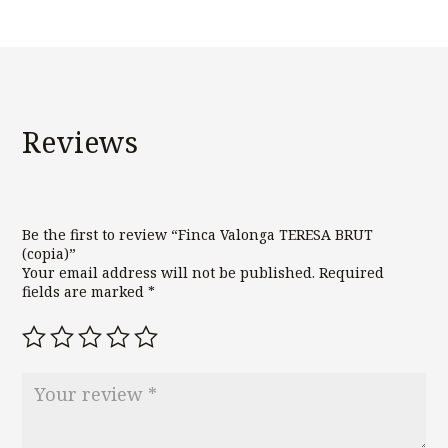
Reviews
Be the first to review “Finca Valonga TERESA BRUT
(copia)”
Your email address will not be published.
Required
fields are marked
*