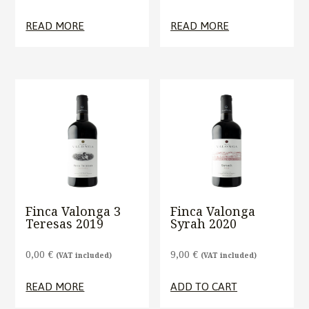
READ MORE
READ MORE
Finca Valonga 3
Finca Valonga
Teresas 2019
Syrah 2020
0,00
€
9,00
€
(VAT included)
(VAT included)
READ MORE
ADD TO CART