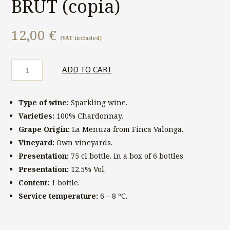
BRUT (copia)
12,00
€
(VAT included)
Finca
ADD TO CART
Valonga
TERESA
BRUT
Type of wine:
Sparkling wine.
(copia)
quantity
Varieties:
100% Chardonnay.
Grape Origin:
La Menuza from Finca Valonga.
Vineyard:
Own vineyards.
Presentation:
75 cl bottle. in a box of 6 bottles.
Presentation:
12.5% ​​Vol.
Content:
1 bottle.
Service temperature:
6 – 8 ºC.