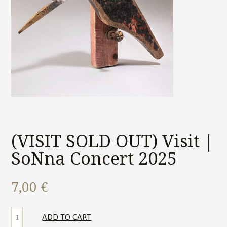
(VISIT SOLD OUT) Visit |
SoNna Concert 2025
7,00
€
(VISIT
ADD TO CART
SOLD