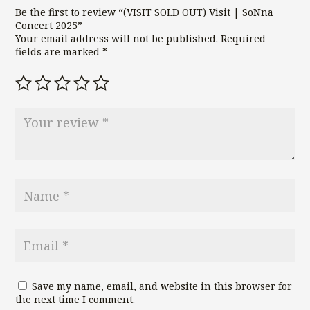
Be the first to review “(VISIT SOLD OUT) Visit | SoNna
Concert 2025”
Your email address will not be published.
Required
fields are marked
*
Save my name, email, and website in this browser for
the next time I comment.