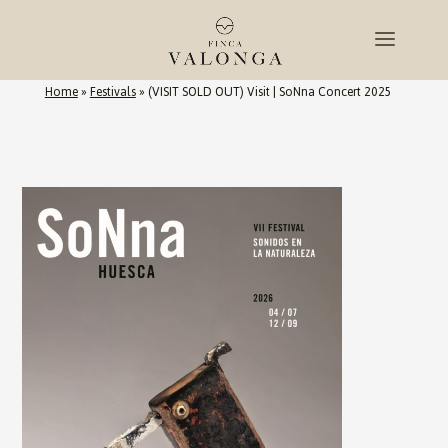
Home
»
Festivals
»
(VISIT SOLD OUT) Visit | SoNna Concert 2025