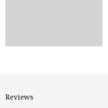
Reviews