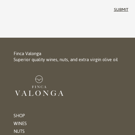
SUBMIT
Finca Valonga
Superior quality wines, nuts, and extra virgin olive oil
SHOP
WINES
NUTS