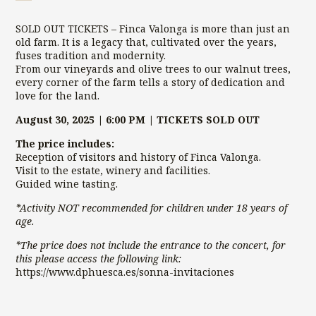
OUT)
Visit
SOLD OUT TICKETS – Finca Valonga is more than just an
|
old farm. It is a legacy that, cultivated over the years,
SoNna
fuses tradition and modernity.
Concert
From our vineyards and olive trees to our walnut trees,
2025
every corner of the farm tells a story of dedication and
quantity
love for the land.
August 30, 2025 | 6:00 PM | TICKETS SOLD OUT
The price includes:
Reception of visitors and history of Finca Valonga.
Visit to the estate, winery and facilities.
Guided wine tasting.
*Activity NOT recommended for children under 18 years of
age.
*The price does not include the entrance to the concert, for
this please access the following link:
https://www.dphuesca.es/sonna-invitaciones