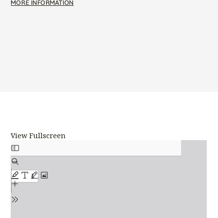
MORE INFORMATION
View Fullscreen
Skip
to
PDF
content