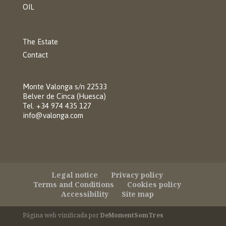
OIL
The Estate
Contact
Monte Valonga s/n 22533
Belver de Cinca (Huesca)
Tel. +34 974 435 127
info@valonga.com
Legal notice
Privacy policy
Terms and Conditions
Cookies policy
Accessibility
Site map
Página web vinificada por
DeMomentSomTres