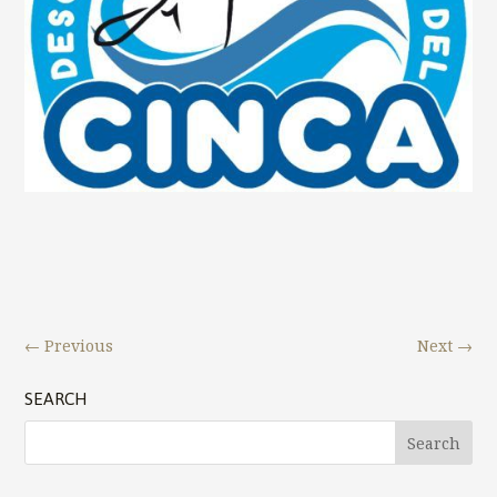
←
Previous
Next
→
SEARCH