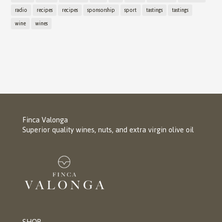
radio
recipes
recipes
sponsorship
sport
tastings
tastings
wine
wines
Finca Valonga
Superior quality wines, nuts, and extra virgin olive oil
SHOP