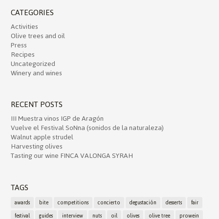
CATEGORIES
Activities
Olive trees and oil
Press
Recipes
Uncategorized
Winery and wines
RECENT POSTS
III Muestra vinos IGP de Aragón
Vuelve el Festival SoNna (sonidos de la naturaleza)
Walnut apple strudel
Harvesting olives
Tasting our wine FINCA VALONGA SYRAH
TAGS
awards
bite
competitions
concierto
degustación
desserts
fair
festival
guides
interview
nuts
oil
olives
olive tree
prowein