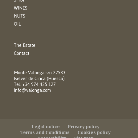
WINES
NUTS
OIL
The Estate
Contact
Monte Valonga s/n 22533
Belver de Cinca (Huesca)
Tel. +34 974 435 127
info@valonga.com
Legal notice
Privacy policy
Terms and Conditions
Cookies policy