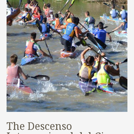
The Descenso