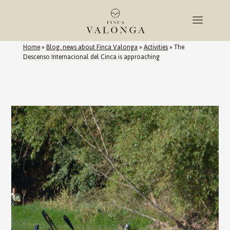
Home
»
Blog, news about Finca Valonga
»
Activities
»
The
Descenso Internacional del Cinca is approaching