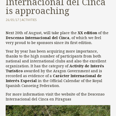
Internacional del Cinca
is approaching
26/05/17
|
ACTIVITIES
Next 20th of August, will take place the
XX edition
of the
Descenso Internacional del Cinca
, of which we feel
very proud to be sponsors since its first edition.
Year by year has been acquiring more importance,
thanks to the high number of participants from both
national and international clubs and also the excellent
organization. It has the category of
Activity de Interés
Turistico
awarded by the Aragon Government and is
recorded as evidence of a
Carácter Internacional de
Interés Especial
in the Official Calendar of the Royal
Spanish Canoeing Federation.
For more information visit the website of the
Descenso
Internacional del Cinca en Piraguas