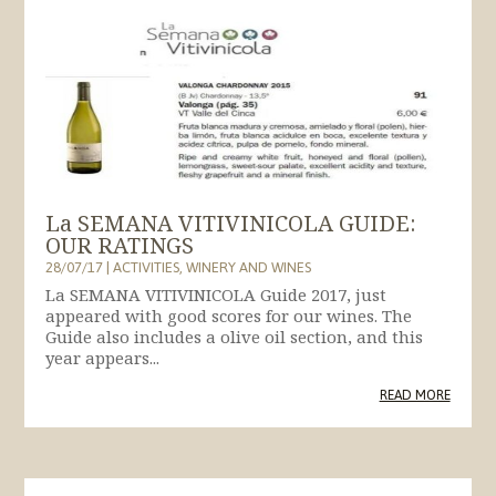
La SEMANA VITIVINICOLA GUIDE:
OUR RATINGS
28/07/17
|
ACTIVITIES
,
WINERY AND WINES
La SEMANA VITIVINICOLA Guide 2017, just
appeared with good scores for our wines. The
Guide also includes a olive oil section, and this
year appears...
READ MORE