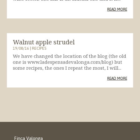
READ MORE
Walnut apple strudel
19/08/16
|
RECIPES
We have changed the location of the blog (the old
one is www.ladespensadevalonga.com/blog) but
some recipes, the ones I repeat the most, I will...
READ MORE
Finca Valonga