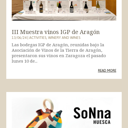
III Muestra vinos IGP de Aragón
13/06/24
|
ACTIVITIES
,
WINERY AND WINES
Las bodegas IGP de Aragón, reunidas bajo la
Asociación de Vinos de la Tierra de Aragón,
presentaron sus vinos en Zaragoza el pasado
lunes 10 de...
READ MORE