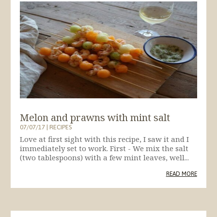
Melon and prawns with mint salt
07/07/17
|
RECIPES
Love at first sight with this recipe, I saw it and I
immediately set to work. First - We mix the salt
(two tablespoons) with a few mint leaves, well...
READ MORE