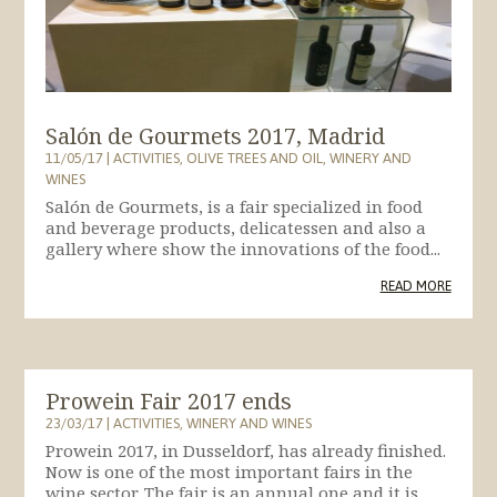
Salón de Gourmets 2017, Madrid
11/05/17
|
ACTIVITIES
,
OLIVE TREES AND OIL
,
WINERY AND
WINES
Salón de Gourmets, is a fair specialized in food
and beverage products, delicatessen and also a
gallery where show the innovations of the food...
READ MORE
Prowein Fair 2017 ends
23/03/17
|
ACTIVITIES
,
WINERY AND WINES
Prowein 2017, in Dusseldorf, has already finished.
Now is one of the most important fairs in the
wine sector. The fair is an annual one and it is...