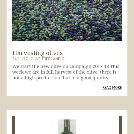
Harvesting olives
24/11/17
|
OLIVE TREES AND OIL
We start the new olive oil campaign 2017-18 This
week we are in full harvest of the olive, there is
not a high production, but of a good quality....
READ MORE