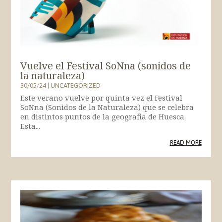
Vuelve el Festival SoNna (sonidos de
la naturaleza)
30/05/24
|
UNCATEGORIZED
Este verano vuelve por quinta vez el Festival
SoNna (Sonidos de la Naturaleza) que se celebra
en distintos puntos de la geografia de Huesca.
Esta...
READ MORE