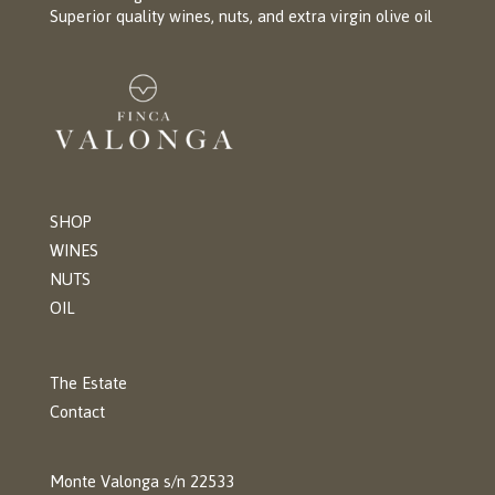
Superior quality wines, nuts, and extra virgin olive oil
SHOP
WINES
NUTS
OIL
The Estate
Contact
Monte Valonga s/n 22533