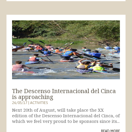
The Descenso Internacional del Cinca
is approaching
26/05/17
|
ACTIVITIES
Next 20th of August, will take place the XX
edition of the Descenso Internacional del Cinca, of
which we feel very proud to be sponsors since its...
READ MORE