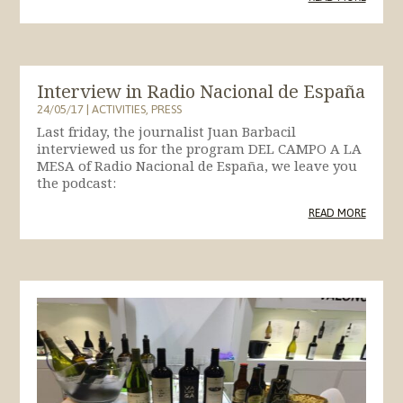
Interview in Radio Nacional de España
24/05/17
|
ACTIVITIES
,
PRESS
Last friday, the journalist Juan Barbacil
interviewed us for the program DEL CAMPO A LA
MESA of Radio Nacional de España, we leave you
the podcast:
READ MORE