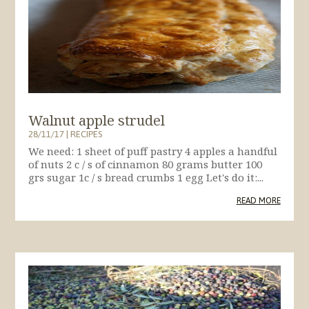
Walnut apple strudel
28/11/17
|
RECIPES
We need: 1 sheet of puff pastry 4 apples a handful
of nuts 2 c / s of cinnamon 80 grams butter 100
grs sugar 1c / s bread crumbs 1 egg Let's do it:...
READ MORE