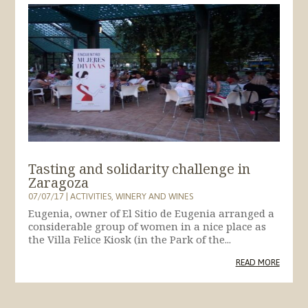
Tasting and solidarity challenge in
Zaragoza
07/07/17
|
ACTIVITIES
,
WINERY AND WINES
Eugenia, owner of El Sitio de Eugenia arranged a
considerable group of women in a nice place as
the Villa Felice Kiosk (in the Park of the...
READ MORE