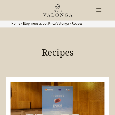
Home
»
Blog, news about Finca Valonga
»
Recipes
Recipes