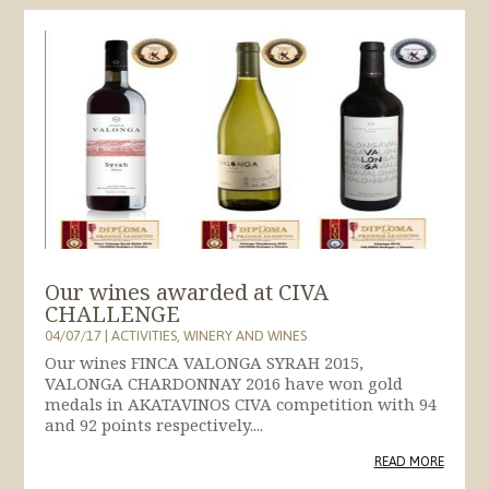
Our wines awarded at CIVA
CHALLENGE
04/07/17
|
ACTIVITIES
,
WINERY AND WINES
Our wines FINCA VALONGA SYRAH 2015,
VALONGA CHARDONNAY 2016 have won gold
medals in AKATAVINOS CIVA competition with 94
and 92 points respectively....
READ MORE