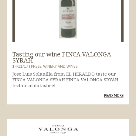
Tasting our wine FINCA VALONGA
SYRAH
14/11/17
|
PRESS
,
WINERY AND WINES
Jose Luis Solanilla from EL HERALDO taste our
FINCA VALONGA SYRAH FINCA VALONGA SRYAH
technical datasheet
READ MORE