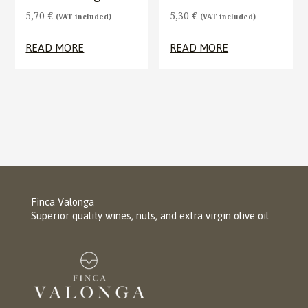
5,70
€
5,30
€
(VAT included)
(VAT included)
READ MORE
READ MORE
Finca Valonga
Superior quality wines, nuts, and extra virgin olive oil