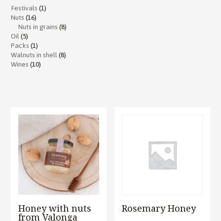
Festivals
(1)
Nuts
(16)
Nuts in grains
(8)
Oil
(5)
Packs
(1)
Walnuts in shell
(8)
Wines
(10)
Honey with nuts
Rosemary Honey
from Valonga