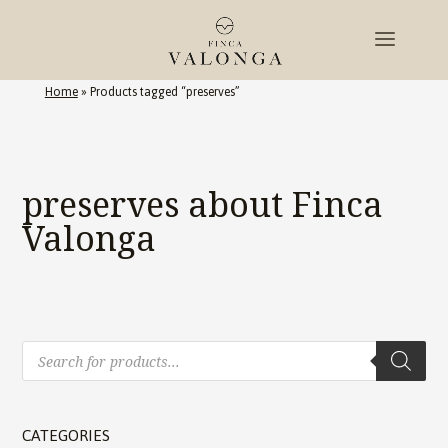
Home
»
Products tagged “preserves”
preserves about Finca
Valonga
Products
search
CATEGORIES