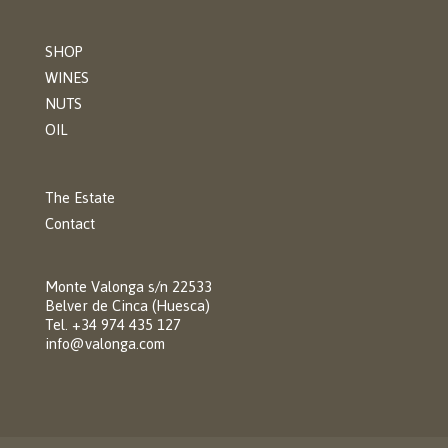
SHOP
WINES
NUTS
OIL
The Estate
Contact
Monte Valonga s/n 22533
Belver de Cinca (Huesca)
Tel. +34 974 435 127
info@valonga.com