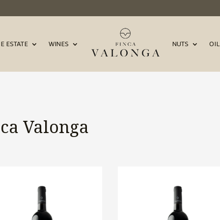
E ESTATE
WINES
NUTS
OIL
nca Valonga