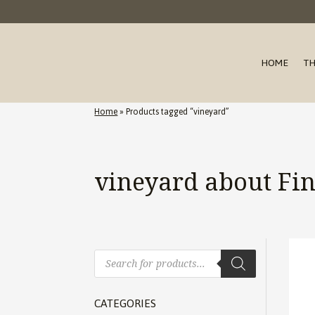
HOME
TH
Home
»
Products tagged “vineyard”
vineyard about Fi
Products
search
CATEGORIES