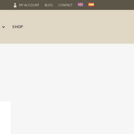
MY ACCOUNT
BLOG
CONTACT
SHOP