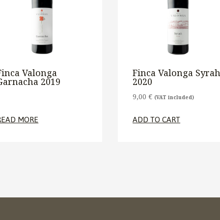
Finca Valonga
Finca Valonga Syra
Garnacha 2019
2020
9,00
€
(VAT included)
READ MORE
ADD TO CART