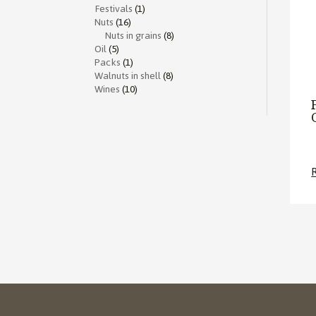
Festivals
(1)
Nuts
(16)
Nuts in grains
(8)
Oil
(5)
Packs
(1)
Walnuts in shell
(8)
Wines
(10)